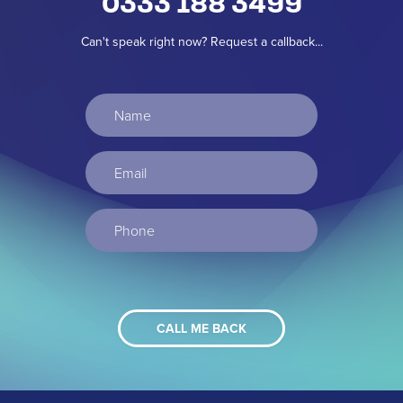
0333 188 3499
Can't speak right now? Request a callback...