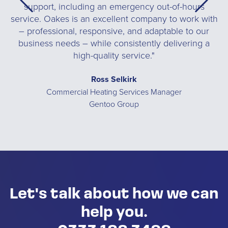
support, including an emergency out-of-hours
t,
service. Oakes is an excellent company to work with
a
– professional, responsive, and adaptable to our
business needs – while consistently delivering a
high-quality service."
you
Ross Selkirk
Commercial Heating Services Manager
Gentoo Group
Let's talk about how we can
help you.