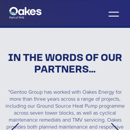
IN THE WORDS OF OUR
PARTNERS…
ed
"Gentoo Group has worked with Oakes Energy for
"
s
more than three years across a range of projects,
T
y
including our Ground Source Heat Pump programme
C
e
across seven tower blocks, as well as cyclical
o
maintenance remedials and TMV servicing. Oakes
provides both planned maintenance and responsive