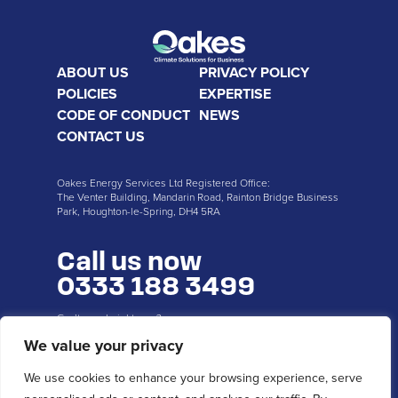
ABOUT US
PRIVACY POLICY
POLICIES
EXPERTISE
CODE OF CONDUCT
NEWS
CONTACT US
Oakes Energy Services Ltd Registered Office:
The Venter Building, Mandarin Road, Rainton Bridge Business
Park, Houghton-le-Spring, DH4 5RA
Call us now
0333 188 3499
Can’t speak right now?
Request a callback...
We value your privacy
We use cookies to enhance your browsing experience, serve
CALL ME BACK