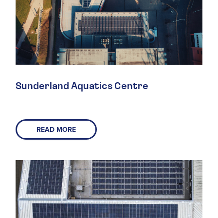
Sunderland Aquatics Centre
READ MORE