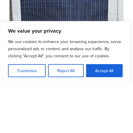
We value your privacy
Hetton Swimming Pool
We use cookies to enhance your browsing experience, serve
personalised ads or content, and analyse our traffic. By
clicking "Accept All", you consent to our use of cookies.
READ MORE
Customise
Reject All
Accept All