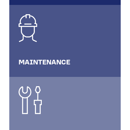
MAINTENANCE