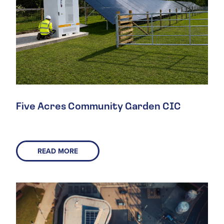
Five Acres Community Garden CIC
READ MORE