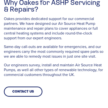
Why Oakes for ASHP Servicing
& Repairs?
Oakes provides dedicated support for our commercial
partners. We have designed our Air Source Heat Pump
maintenance and repair plans to cover appliances or full
central heating systems and include round-the-clock
support from our expert engineers.
Same-day call-outs are available for emergencies, and our
engineers carry the most commonly required spare parts so
we are able to remedy most issues in just one site visit.
Our engineers survey, install and maintain Air Source Heat
Pumps, as well all other types of renewable technology, for
commercial customers throughout the UK.
CONTACT US