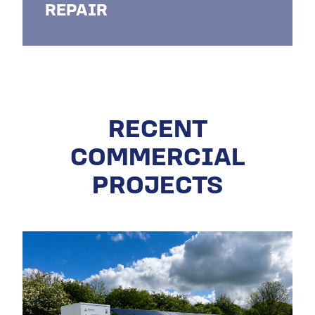
REPAIR
RECENT
COMMERCIAL
PROJECTS