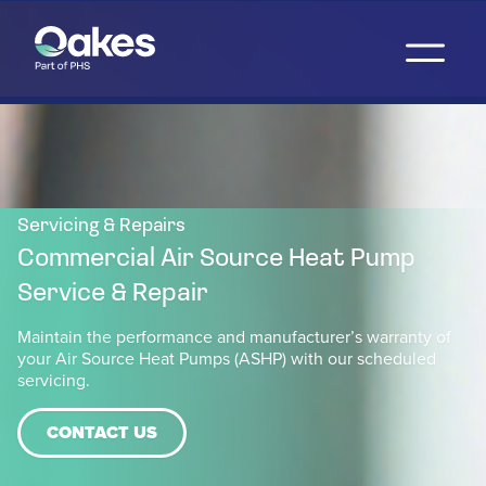
Servicing & Repairs
Commercial Air Source Heat Pump
Service & Repair
Maintain the performance and manufacturer’s warranty of
your Air Source Heat Pumps (ASHP) with our scheduled
servicing.
CONTACT US