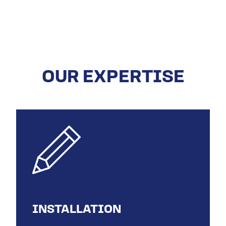
OUR EXPERTISE
INSTALLATION