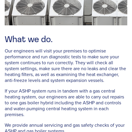
What we do.
Our engineers will visit your premises to optimise
performance and run diagnostic tests to make sure your
system continues to run correctly. They will check all
system settings, make sure there are no leaks and clear the
heating filters, as well as examining the heat exchanger,
anti-freeze levels and system expansion vessels.
If your ASHP system runs in tandem with a gas central
heating system, our engineers are able to carry out repairs
to one gas boiler hybrid including the ASHP and controls
and water-pumping central heating system in each
premises.
We provide annual servicing and gas safety checks of your
ASHP and gas boiler systems.